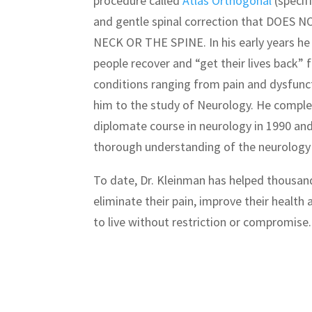
procedure called
Atlas Orthogonal
(specifi
and gentle spinal correction that DOE
NECK OR THE SPINE. In his early years he
people recover and “get their lives back” f
conditions ranging from pain and dysfunct
him to the study of Neurology. He compl
diplomate course in neurology in 1990 an
thorough understanding of the neurology 
To date, Dr. Kleinman has helped thousan
eliminate their pain, improve their health 
to live without restriction or compromise.