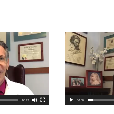
Video
Player
00:23
00:00