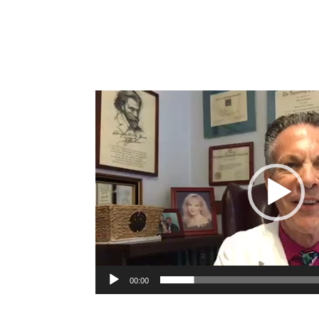
Video
Player
00:00