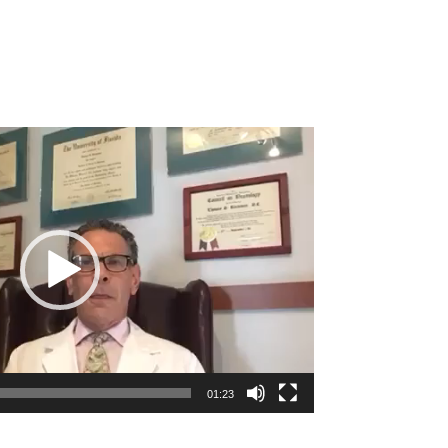
01:23