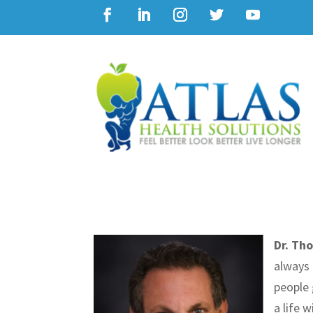
Dr. Th
always 
people 
a life 