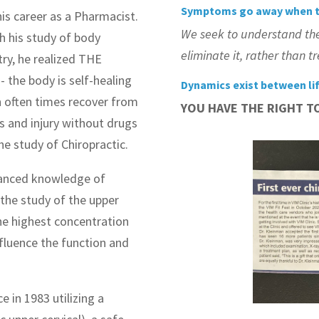
Symptoms go away when t
is career as a Pharmacist.
We seek to understand th
 his study of body
eliminate it, rather than 
ry, he realized THE
the body is self-healing
Dynamics exist between li
 often times recover from
YOU HAVE THE RIGHT T
s and injury without drugs
he study of Chiropractic.
dvanced knowledge of
the study of the upper
the highest concentration
fluence the function and
e in 1983 utilizing a