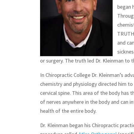
began h
Through
chemist
TRUTH- 
and can
sicknes
or surgery. The truth led Dr. Kleinman to t
In Chiropractic College Dr. Kleinman’s a
chemistry and physiology directed him to 
cervical spine. This area of the body has 
of nerves anywhere in the body and can in
health of the entire body.
Dr. Kleinman began his Chiropractic practic