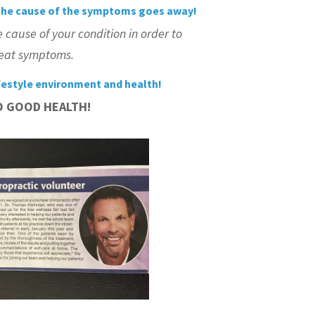
he cause of the symptoms goes away!
e cause of
your
condition in order to
treat symptoms.
festyle environment and health!
O GOOD HEALTH!