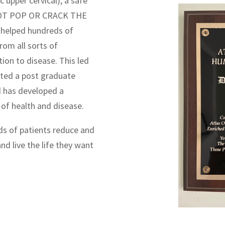
c upper cervical), a safe
S NOT POP OR CRACK THE
 helped hundreds of
rom all sorts of
ion to disease. This led
eted a post graduate
d has developed a
of health and disease.
ds of patients reduce and
and live the life they want