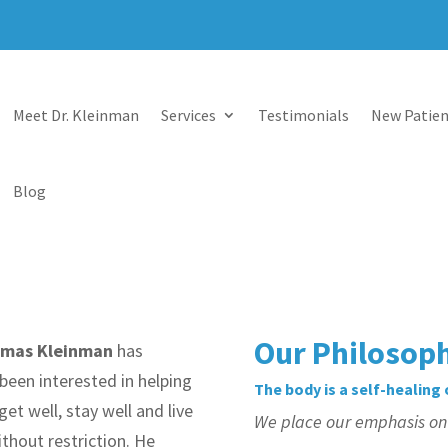
Meet Dr. Kleinman
Services
Testimonials
New Patien
Blog
Our Philosop
omas Kleinman
has
been interested in helping
The body is a self-healing
get well, stay well and live
We place our emphasis on t
without restriction. He