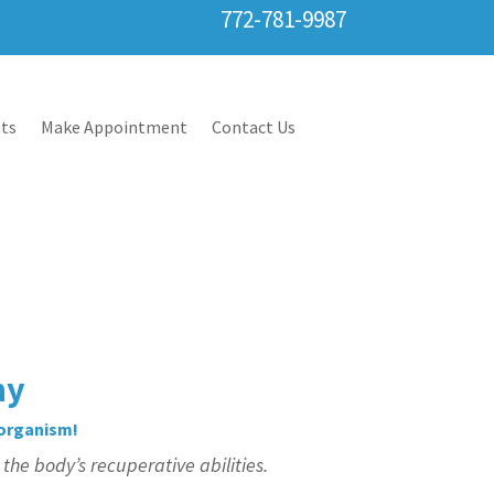
772-781-9987
ts
Make Appointment
Contact Us
hy
 organism!
he body’s recuperative abilities.