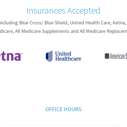
Insurances Accepted
including
Blue Cross/ Blue Shield, United Health Care, Aetna,
dicare, All Medicare Supplements and All Medicare Replacem
OFFICE HOURS