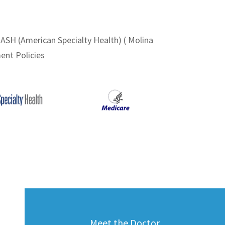
 ASH (American Specialty Health) ( Molina
ent Policies
Meet the Doctor