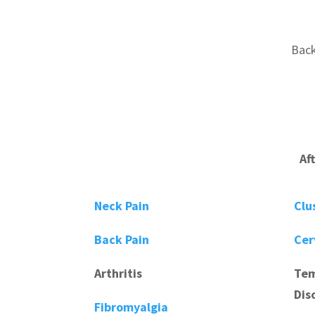
Back
Af
Neck Pain
Clu
Back Pain
Cer
Arthritis
Tem
Dis
Fibromyalgia