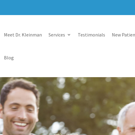
Meet Dr. Kleinman
Services
Testimonials
New Patien
Blog