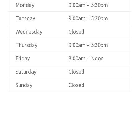
Monday
9:00am – 5:30pm
Tuesday
9:00am – 5:30pm
Wednesday
Closed
Thursday
9:00am – 5:30pm
Friday
8:00am – Noon
Saturday
Closed
Sunday
Closed