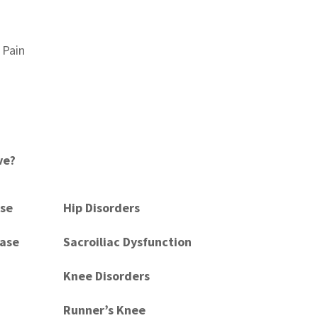
 Pain
ve?
ase
Hip Disorders
ease
Sacroiliac Dysfunction
Knee Disorders
Runner’s Knee