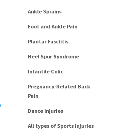
Ankle Sprains
Foot and Ankle Pain
Plantar Fasciitis
Heel Spur Syndrome
Infantile Colic
Pregnancy-Related Back
Pain
e
Dance Injuries
All types of Sports injuries