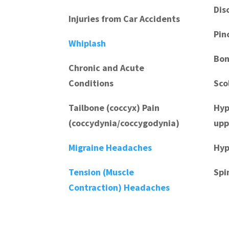
Dis
Injuries from Car Accidents
Pin
Whiplash
Bon
Chronic and Acute
Conditions
Sco
Tailbone (coccyx) Pain
Hyp
(coccydynia/coccygodynia)
upp
Migraine Headaches
Hyp
Tension (Muscle
Spi
Contraction) Headaches