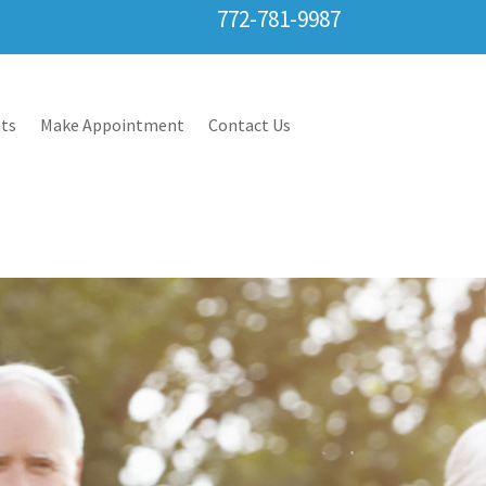
772-781-9987
ts
Make Appointment
Contact Us