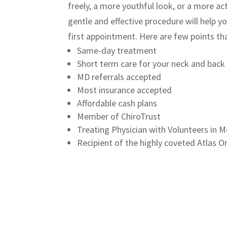
freely
, a more youthful look, or a more act
gentle and effective procedure will help y
first appointment.
Here are few points tha
Same-day treatment
Short term care for your neck and back
MD referrals accepted
Most insurance accepted
Affordable cash plans
Member of ChiroTrust
Treating Physician with Volunteers in Me
Recipient of the highly coveted Atlas