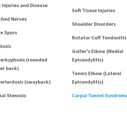
c Injuries and Disease
Soft Tissue Injuries
ched Nerves
Shoulder Disorders
e Spurs
Rotator Cuff Tendonitis
liosis
Golfer’s Elbow (Medial
erkyphosis (rounded
Epicondylitis)
er back)
Tennis Elbow (Lateral
erlordosis (swayback)
Epicondylitis)
nal Stenosis
Carpal Tunnel Syndrom