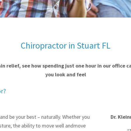
Chiropractor in Stuart FL
pain relief, see how spending just one hour in our office 
you look and feel
or?
 and be your best – naturally. Whether you
Dr. Klei
ture, the ability to move well and
move
“T