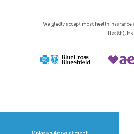
We gladly accept most health insurance 
Health), Me
Make an Appointment