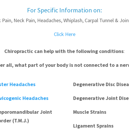
For Specific Information on:
 Pain, Neck Pain, Headaches, Whiplash, Carpal Tunnel & Join
Click Here
Chiropractic can help with the following conditions
:
ter all, what part of your body is not connected to a ner
ster Headaches
Degenerative Disc Dise
vicogenic Headaches
Degenerative Joint Dis
poromandibular Joint
Muscle Strains
order (T.M.J.)
Ligament Sprains