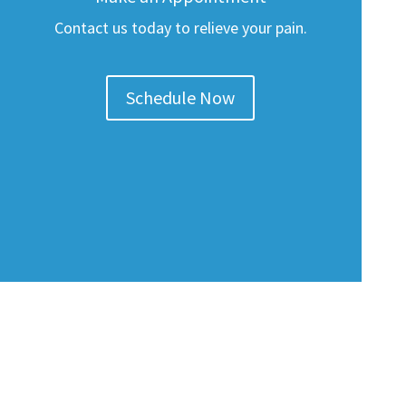
Contact us today to relieve your pain.
Schedule Now