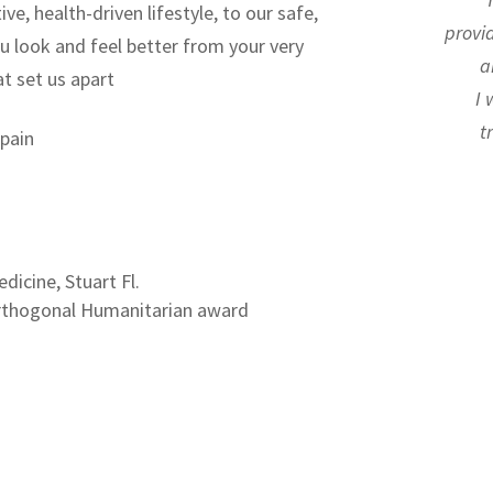
ive, health-driven lifestyle,
to our safe,
provi
ou look and feel better from your very
a
t set us apart
I 
t
 pain
dicine, Stuart Fl.
 Orthogonal Humanitarian award