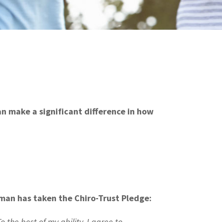
can make a significant difference in how
nman has taken the Chiro-Trust Pledge:
o the best of my ability, I agree to