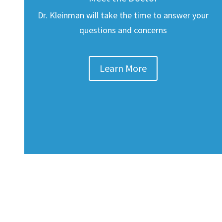
Dr. Kleinman will take the time to answer your
questions and concerns
Learn More