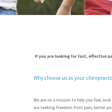
If you are looking for fast, effective 
Why choose us as your chiropract
We are on a mission to help you feel, look
are seeking freedom from pain, better pos