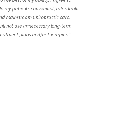
de my patients convenient, affordable,
nd mainstream Chiropractic care.
will not use unnecessary long-term
reatment plans and/or therapies.”