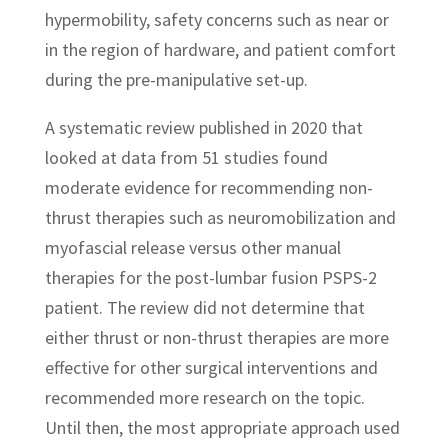
hypermobility, safety concerns such as near or
in the region of hardware, and patient comfort
during the pre-manipulative set-up.
A systematic review published in 2020 that
looked at data from 51 studies found
moderate evidence for recommending non-
thrust therapies such as neuromobilization and
myofascial release versus other manual
therapies for the post-lumbar fusion PSPS-2
patient. The review did not determine that
either thrust or non-thrust therapies are more
effective for other surgical interventions and
recommended more research on the topic.
Until then, the most appropriate approach used