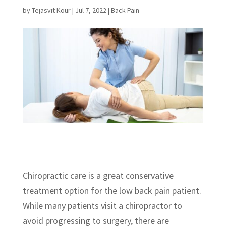
by
Tejasvit Kour
|
Jul 7, 2022
|
Back Pain
Chiropractic care is a great conservative
treatment option for the low back pain patient.
While many patients visit a chiropractor to
avoid progressing to surgery, there are