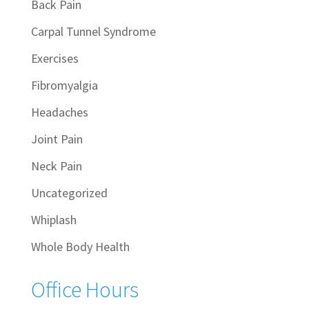
Back Pain
Carpal Tunnel Syndrome
Exercises
Fibromyalgia
Headaches
Joint Pain
Neck Pain
Uncategorized
Whiplash
Whole Body Health
Office Hours