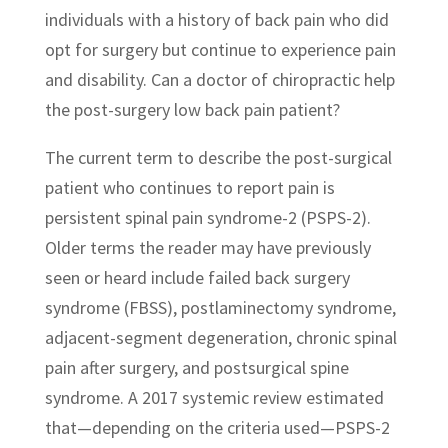
individuals with a history of back pain who did
opt for surgery but continue to experience pain
and disability. Can a doctor of chiropractic help
the post-surgery low back pain patient?
The current term to describe the post-surgical
patient who continues to report pain is
persistent spinal pain syndrome-2 (PSPS-2).
Older terms the reader may have previously
seen or heard include failed back surgery
syndrome (FBSS), postlaminectomy syndrome,
adjacent-segment degeneration, chronic spinal
pain after surgery, and postsurgical spine
syndrome. A 2017 systemic review estimated
that—depending on the criteria used—PSPS-2