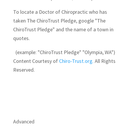
To locate a Doctor of Chiropractic who has
taken The ChiroTrust Pledge, google "The
ChiroTrust Pledge" and the name of a town in
quotes.
(example: "ChiroTrust Pledge" "Olympia, WA")
Content Courtesy of
Chiro-Trust.org.
All Rights
Reserved.
Advanced