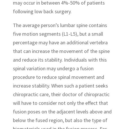
may occur in between 4%-50% of patients
following low back surgery.
The average person’s lumbar spine contains
five motion segments (L1-L5), but a small
percentage may have an additional vertebra
that can increase the movement of the spine
and reduce its stability. Individuals with this
spinal variation may undergo a fusion
procedure to reduce spinal movement and
increase stability. When such a patient seeks
chiropractic care, their doctor of chiropractic
will have to consider not only the effect that
fusion poses on the adjacent levels above and
below the fused region, but also the type of
biomaterials used in the fusion process. For