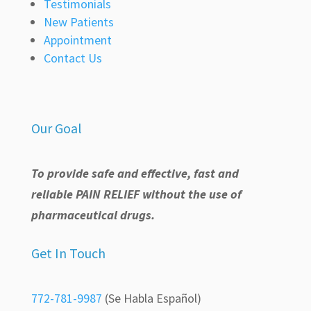
Testimonials
New Patients
Appointment
Contact Us
Our Goal
To provide safe and effective, fast and
reliable PAIN RELIEF without the use of
pharmaceutical drugs.
Get In Touch
772-781-9987
(Se Habla Español)