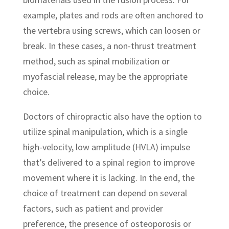
example, plates and rods are often anchored to
the vertebra using screws, which can loosen or
break. In these cases, a non-thrust treatment
method, such as spinal mobilization or
myofascial release, may be the appropriate
choice.
Doctors of chiropractic also have the option to
utilize spinal manipulation, which is a single
high-velocity, low amplitude (HVLA) impulse
that’s delivered to a spinal region to improve
movement where it is lacking. In the end, the
choice of treatment can depend on several
factors, such as patient and provider
preference, the presence of osteoporosis or