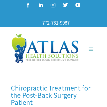
772-781-9987
Chiropractic Treatment for
the Post-Back Surgery
Patient