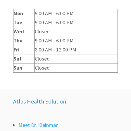
Mon
9:00 AM - 6:00 PM
Tue
9:00 AM - 6:00 PM
Wed
Closed
Thu
9:00 AM - 6:00 PM
Fri
8:00 AM - 12:00 PM
Sat
Closed
Sun
Closed
Atlas Health Solution
Meet Dr. Kleinman