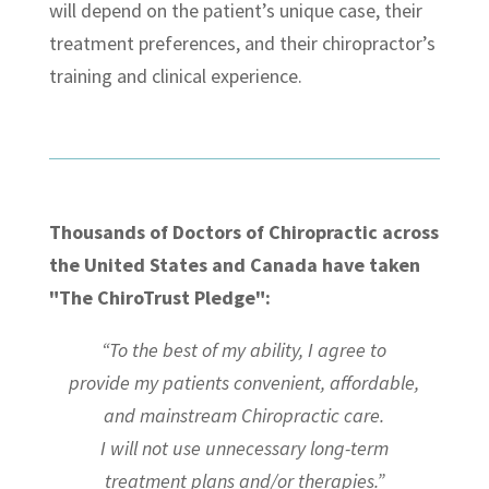
will depend on the patient’s unique case, their
treatment preferences, and their chiropractor’s
training and clinical experience.
Thousands of Doctors of Chiropractic across
the United States and Canada have taken
"The ChiroTrust Pledge":
“To the best of my ability, I agree to
provide my patients convenient, affordable,
and mainstream Chiropractic care.
I will not use unnecessary long-term
treatment plans and/or therapies.”