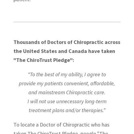
Thousands of Doctors of Chiropractic across
the United States and Canada have taken
"The ChiroTrust Pledge":
“To the best of my ability, I agree to
provide my patients convenient, affordable,
and mainstream Chiropractic care.
I will not use unnecessary long-term
treatment plans and/or therapies.”
To locate a Doctor of Chiropractic who has
taken The ChiroTrust Pledge, google "The