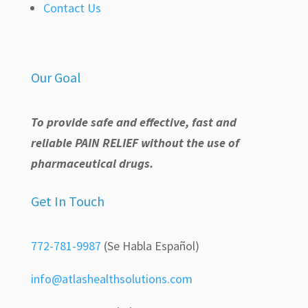
Contact Us
Our Goal
To provide safe and effective, fast and
reliable PAIN RELIEF without the use of
pharmaceutical drugs.
Get In Touch
772-781-9987
(Se Habla Español)
info@atlashealthsolutions.com