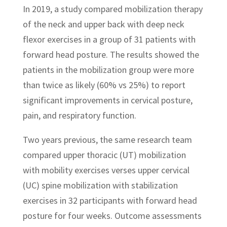
In 2019, a study compared mobilization therapy
of the neck and upper back with deep neck
flexor exercises in a group of 31 patients with
forward head posture. The results showed the
patients in the mobilization group were more
than twice as likely (60% vs 25%) to report
significant improvements in cervical posture,
pain, and respiratory function.
Two years previous, the same research team
compared upper thoracic (UT) mobilization
with mobility exercises verses upper cervical
(UC) spine mobilization with stabilization
exercises in 32 participants with forward head
posture for four weeks. Outcome assessments