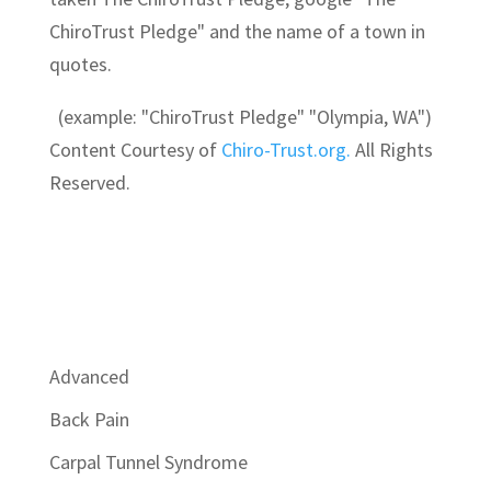
ChiroTrust Pledge" and the name of a town in
quotes.
(example: "ChiroTrust Pledge" "Olympia, WA")
Content Courtesy of
Chiro-Trust.org.
All Rights
Reserved.
Advanced
Back Pain
Carpal Tunnel Syndrome