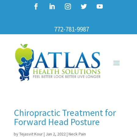
772-781-9987
Chiropractic Treatment for
Forward Head Posture
by
Tejasvit Kour
|
Jan 2, 2022
|
Neck Pain