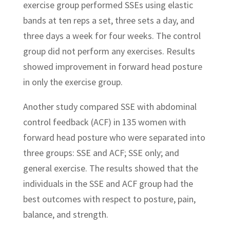
exercise group performed SSEs using elastic
bands at ten reps a set, three sets a day, and
three days a week for four weeks. The control
group did not perform any exercises. Results
showed improvement in forward head posture
in only the exercise group.
Another study compared SSE with abdominal
control feedback (ACF) in 135 women with
forward head posture who were separated into
three groups: SSE and ACF; SSE only; and
general exercise. The results showed that the
individuals in the SSE and ACF group had the
best outcomes with respect to posture, pain,
balance, and strength.