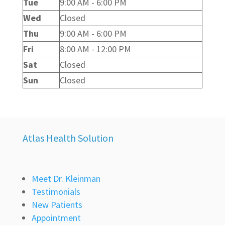
Tue
9:00 AM - 6:00 PM
Wed
Closed
Thu
9:00 AM - 6:00 PM
Fri
8:00 AM - 12:00 PM
Sat
Closed
Sun
Closed
Atlas Health Solution
Meet Dr. Kleinman
Testimonials
New Patients
Appointment