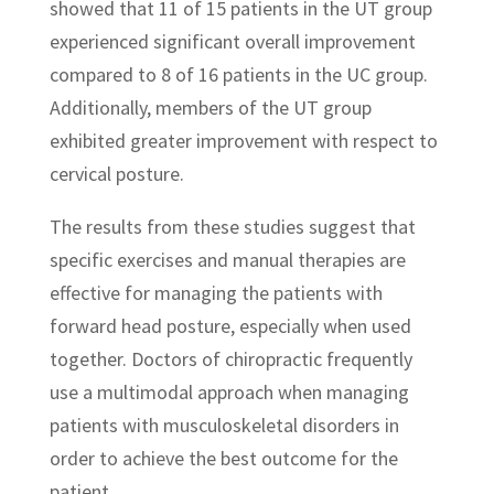
showed that 11 of 15 patients in the UT group
experienced significant overall improvement
compared to 8 of 16 patients in the UC group.
Additionally, members of the UT group
exhibited greater improvement with respect to
cervical posture.
The results from these studies suggest that
specific exercises and manual therapies are
effective for managing the patients with
forward head posture, especially when used
together. Doctors of chiropractic frequently
use a multimodal approach when managing
patients with musculoskeletal disorders in
order to achieve the best outcome for the
patient.