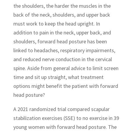
the shoulders, the harder the muscles in the
back of the neck, shoulders, and upper back
must work to keep the head upright. In
addition to pain in the neck, upper back, and
shoulders, forward head posture has been
linked to headaches, respiratory impairments,
and reduced nerve conduction in the cervical
spine. Aside from general advice to limit screen
time and sit up straight, what treatment
options might benefit the patient with forward
head posture?
A 2021 randomized trial compared scapular
stabilization exercises (SSE) to no exercise in 39
young women with forward head posture. The