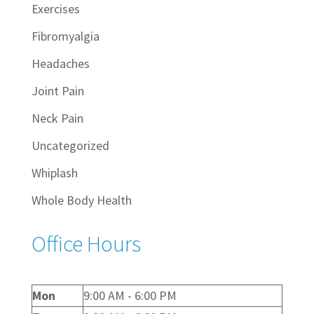
Exercises
Fibromyalgia
Headaches
Joint Pain
Neck Pain
Uncategorized
Whiplash
Whole Body Health
Office Hours
Mon
9:00 AM - 6:00 PM