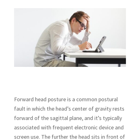
Forward head posture is a common postural
fault in which the head’s center of gravity rests
forward of the sagittal plane, and it’s typically
associated with frequent electronic device and
screen use. The further the head sits in front of